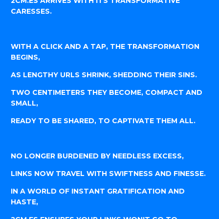
2CM.ES ARRIVES WITH ITS TRANSFORMATIVE
CARESSES.
WITH A CLICK AND A TAP, THE TRANSFORMATION
BEGINS,
AS LENGTHY URLS SHRINK, SHEDDING THEIR SINS.
TWO CENTIMETERS THEY BECOME, COMPACT AND
SMALL,
READY TO BE SHARED, TO CAPTIVATE THEM ALL.
NO LONGER BURDENED BY NEEDLESS EXCESS,
LINKS NOW TRAVEL WITH SWIFTNESS AND FINESSE.
IN A WORLD OF INSTANT GRATIFICATION AND
HASTE,