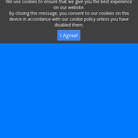
We use cookies to ensure that we give you the best experience
on our website.
By closing this message, you consent to our cookies on this
LET THE WORLD MARVEL AT YOUR CONCISE LINKS,
device in accordance with our cookie policy unless you have
disabled them.
AS THEY EXPLORE THE CONTENT THAT TRULY
SYNCS.
I Agree!
IN THE REALM OF URLS, 2CM.ES REIGNS SUPREME,
A SERVICE THAT FULFILLS EVERY DIGITAL DREAM.
SHORT URL
اختصار رابط
ACORTAR URL