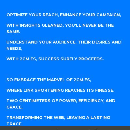
OPTIMIZE YOUR REACH, ENHANCE YOUR CAMPAIGN,
WITH INSIGHTS GLEANED, YOU'LL NEVER BE THE
SAME.
UNDERSTAND YOUR AUDIENCE, THEIR DESIRES AND
NEEDS,
WITH 2CM.ES, SUCCESS SURELY PROCEEDS.
SO EMBRACE THE MARVEL OF 2CM.ES,
WHERE LINK SHORTENING REACHES ITS FINESSE.
TWO CENTIMETERS OF POWER, EFFICIENCY, AND
GRACE,
TRANSFORMING THE WEB, LEAVING A LASTING
TRACE.