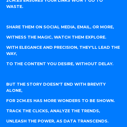
2CM.ES ENSURES YOUR LINKS WON'T GO TO
WASTE.
SHARE THEM ON SOCIAL MEDIA, EMAIL, OR MORE,
WITNESS THE MAGIC, WATCH THEM EXPLORE.
WITH ELEGANCE AND PRECISION, THEY'LL LEAD THE
WAY,
TO THE CONTENT YOU DESIRE, WITHOUT DELAY.
BUT THE STORY DOESN'T END WITH BREVITY
ALONE,
FOR 2CM.ES HAS MORE WONDERS TO BE SHOWN.
TRACK THE CLICKS, ANALYZE THE TRENDS,
UNLEASH THE POWER, AS DATA TRANSCENDS.