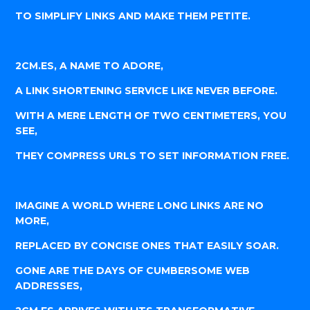
TO SIMPLIFY LINKS AND MAKE THEM PETITE.
2CM.ES, A NAME TO ADORE,
A LINK SHORTENING SERVICE LIKE NEVER BEFORE.
WITH A MERE LENGTH OF TWO CENTIMETERS, YOU
SEE,
THEY COMPRESS URLS TO SET INFORMATION FREE.
IMAGINE A WORLD WHERE LONG LINKS ARE NO
MORE,
REPLACED BY CONCISE ONES THAT EASILY SOAR.
GONE ARE THE DAYS OF CUMBERSOME WEB
ADDRESSES,