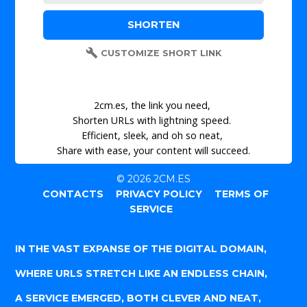
CUSTOMIZE SHORT LINK
2cm.es, the link you need,
Shorten URLs with lightning speed.
Efficient, sleek, and oh so neat,
Share with ease, your content will succeed.
© 2026 2CM.ES
CONTACTS
PRIVACY POLICY
TERMS OF
SERVICE
IN THE VAST EXPANSE OF THE DIGITAL DOMAIN,
WHERE URLS STRETCH LIKE AN ENDLESS CHAIN,
A SERVICE EMERGED, BOTH CLEVER AND NEAT,